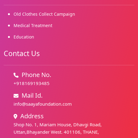
Old Clothes Collect Campaign
Medical Treatment
Education
Contact Us
Phone No.
+918169193485
Mail Id.
info@saayafoundation.com
Address
Shop No. 1, Mariam House, Dhavgi Road,
Uttan,Bhayander West. 401106, THANE,