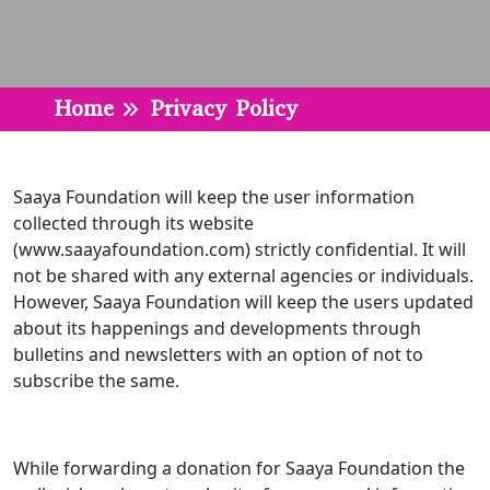
Home
Privacy Policy
Saaya Foundation will keep the user information
collected through its website
(www.saayafoundation.com) strictly confidential. It will
not be shared with any external agencies or individuals.
However, Saaya Foundation will keep the users updated
about its happenings and developments through
bulletins and newsletters with an option of not to
subscribe the same.
While forwarding a donation for Saaya Foundation the