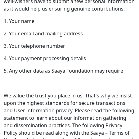
well-wishers have to submit a few personal information
as it would help us ensuring genuine contributions:
1. Your name
2. Your email and mailing address
3. Your telephone number
4. Your payment processing details
5. Any other data as Saaya Foundation may require
We value the trust you place in us. That's why we insist
upon the highest standards for secure transactions
and User information privacy. Please read the following
statement to learn about our information gathering
and dissemination practices. The following Privacy
Policy should be read along with the Saaya – Terms of