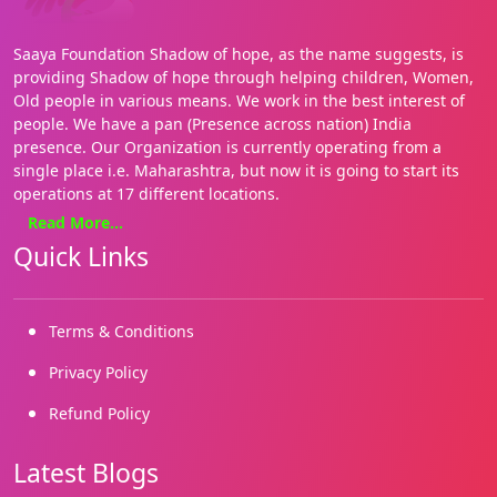
Saaya Foundation Shadow of hope, as the name suggests, is
providing Shadow of hope through helping children, Women,
Old people in various means. We work in the best interest of
people. We have a pan (Presence across nation) India
presence. Our Organization is currently operating from a
single place i.e. Maharashtra, but now it is going to start its
operations at 17 different locations.
Read More...
We focus on basics needs such as Health, education, food and
Quick Links
shelter. Our approach is holistic and our style hands on. We
are on the ground, where it matters most for the people. We
enable both families and communities. We have several grass
roots initiatives.
Terms & Conditions
We started working in 2019 and our registrations came in
Privacy Policy
2022. We are building on our many successes and reaching
Refund Policy
out to more and more marginalized needy children and
people.
Latest Blogs