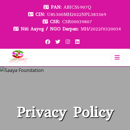
PAN:
ABICS5907Q
CIN:
U85300MH2022NPL383369
CSR:
CSR00039807
Niti Aayog / NGO Darpan:
MH/2022/0320034
Privacy Policy