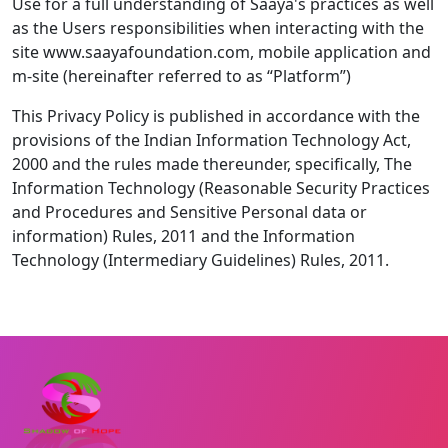
Use for a full understanding of Saaya's practices as well
as the Users responsibilities when interacting with the
site www.saayafoundation.com, mobile application and
m-site (hereinafter referred to as “Platform”)
This Privacy Policy is published in accordance with the
provisions of the Indian Information Technology Act,
2000 and the rules made thereunder, specifically, The
Information Technology (Reasonable Security Practices
and Procedures and Sensitive Personal data or
information) Rules, 2011 and the Information
Technology (Intermediary Guidelines) Rules, 2011.