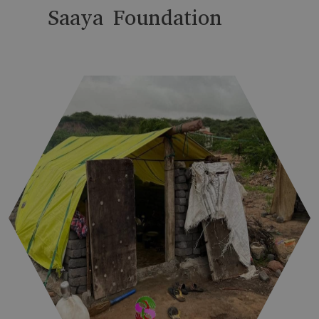
Saaya Foundation