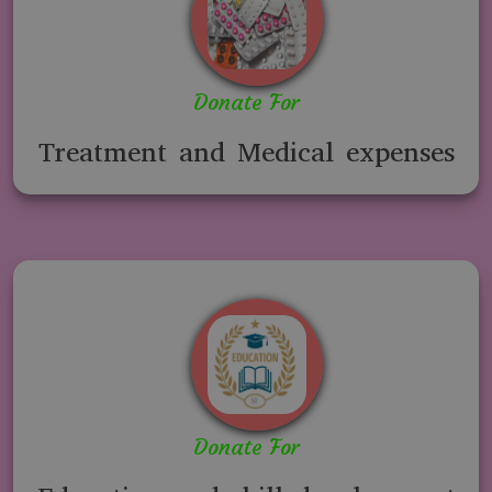
Donate For
Treatment and Medical expenses
Donate For