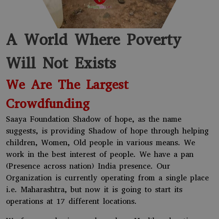
A World Where Poverty
Will Not Exists
We Are The Largest
Crowdfunding
Saaya Foundation Shadow of hope, as the name
suggests, is providing Shadow of hope through helping
children, Women, Old people in various means. We
work in the best interest of people. We have a pan
(Presence across nation) India presence. Our
Organization is currently operating from a single place
i.e. Maharashtra, but now it is going to start its
operations at 17 different locations.