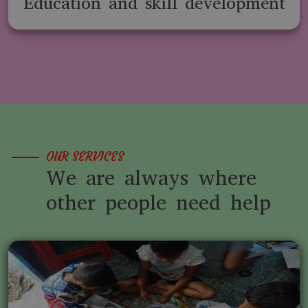
Education and skill development
OUR SERVICES
We are always where
other people need help