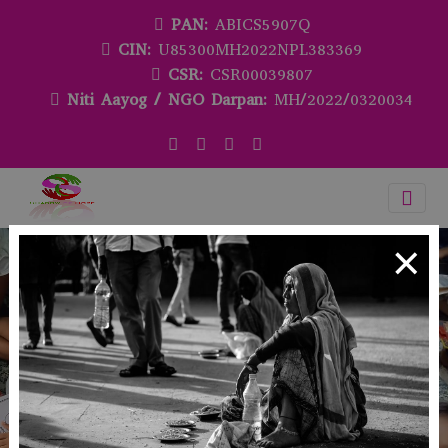
PAN:
ABICS5907Q
CIN:
U85300MH2022NPL383369
CSR:
CSR00039807
Niti Aayog / NGO Darpan:
MH/2022/0320034
×