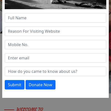
Previous
Next
Submit
Donate Now
WELCOME TO