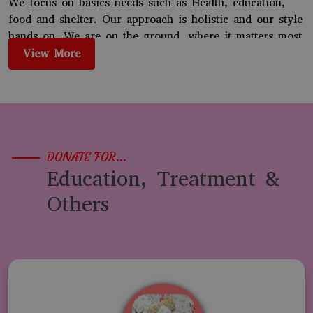
We focus on basics needs such as Health, education,
food and shelter. Our approach is holistic and our style
hands on. We are on the ground, where it matters most
for the people. We enable both families and
View More
communities. We have several grass roots initiatives.
We started working in 2019 and our registrations came
in 2022. We are building on our many successes and
reaching out to more and more marginalized needy
children and people.
DONATE FOR...
Education, Treatment &
Others