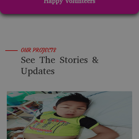
Happy volunteers
OUR PROJECTS
See The Stories &
Updates