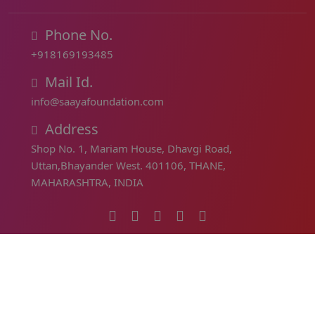
Phone No.
+918169193485
Mail Id.
info@saayafoundation.com
Address
Shop No. 1, Mariam House, Dhavgi Road,
Uttan,Bhayander West. 401106, THANE,
MAHARASHTRA, INDIA
PAN (Permanent Account Number) :
ABICS5907Q