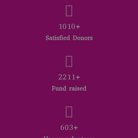
1040+
Satisfied Donors
2310+
Fund raised
702+