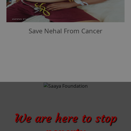
Save Nehal From Cancer
We are here to stop