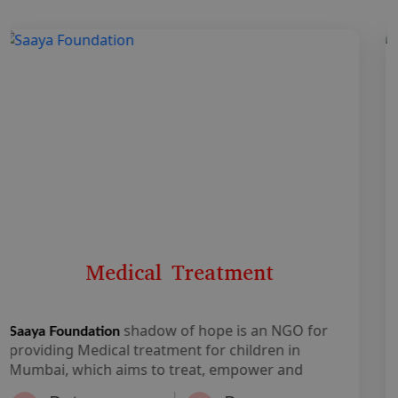
Education
shadow of hope is an NGO for
Saaya Foundation
Medical treatment and child education in Mumbai,
which aims to treat, empower and enable
individuals from under-resourced backgrounds of