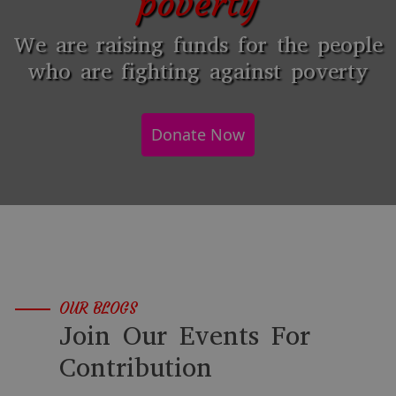
poverty
We are raising funds for the people
who are fighting against poverty
Donate Now
OUR BLOGS
Join Our Events For
Contribution