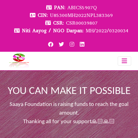
PAN:
ABICS5907Q
CIN:
U85300MH2022NPL383369
CSR:
CSR00039807
Niti Aayog / NGO Darpan:
MH/2022/0320034
YOU CAN MAKE IT POSSIBLE
Saaya Foundation is raising funds to reach the goal
amount.
Thanking all for your support🙏🏻🙏🏻