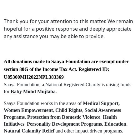
Thank you for your attention to this matter. We remain
hopeful for a positive response and deeply appreciate
any assistance you may be able to provide.
All donations made to Saaya Foundation are exempt under
section 80G of the Income Tax Act. Registered ID:
U85300MH2022NPL383369
Saaya Foundation, a National Registered Charity is raising funds
for
Baby Mohd Mujtaba
.
Saaya Foundation works in the areas of
Medical Support,
Women Empowerment
,
Child Rights
,
Social Awareness
Programs
,
Protection from Domestic Violence
,
Health
Initiatives
,
Personality Development Programs
,
Education,
Natural Calamity Relief
and other impact driven programs.