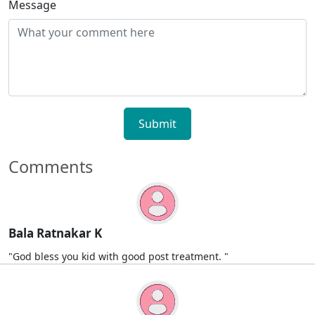
Message
Submit
Comments
Bala Ratnakar K
"God bless you kid with good post treatment. "