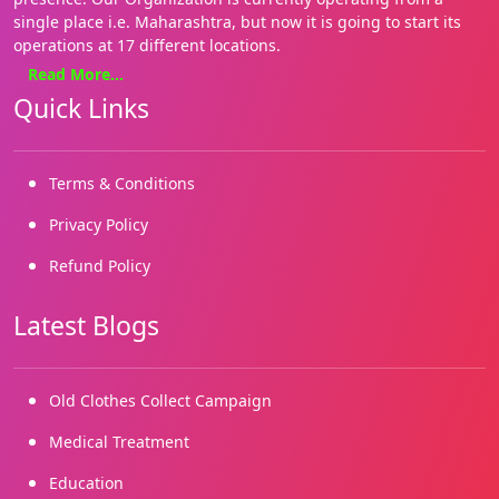
single place i.e. Maharashtra, but now it is going to start its
operations at 17 different locations.
Read More...
We focus on basics needs such as Health, education, food and
Quick Links
shelter. Our approach is holistic and our style hands on. We
are on the ground, where it matters most for the people. We
enable both families and communities. We have several grass
roots initiatives.
Terms & Conditions
We started working in 2019 and our registrations came in
Privacy Policy
2022. We are building on our many successes and reaching
Refund Policy
out to more and more marginalized needy children and
people.
Latest Blogs
Old Clothes Collect Campaign
Medical Treatment
Education