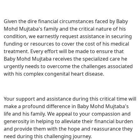
Given the dire financial circumstances faced by Baby
Mohd Mujtaba's family and the critical nature of his
condition, we earnestly request assistance in securing
funding or resources to cover the cost of his medical
treatment. Every effort will be made to ensure that
Baby Mohd Mujtaba receives the specialized care he
urgently needs to overcome the challenges associated
with his complex congenital heart disease.
Your support and assistance during this critical time will
make a profound difference in Baby Mohd Mujtaba's
life and his family. We appeal to your compassion and
generosity in helping to alleviate their financial burden
and provide them with the hope and reassurance they
need during this challenging journey.