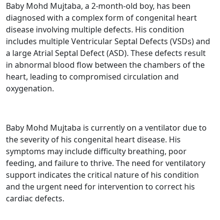
Baby
Mohd Mujtaba, a 2-month-old boy, has been
diagnosed with a complex form of congenital heart
disease involving multiple defects. His condition
includes multiple Ventricular Septal Defects (VSDs) and
a large Atrial Septal Defect (ASD). These defects result
in abnormal blood flow between the chambers of the
heart, leading to compromised circulation and
oxygenation.
Baby Mohd Mujtaba is currently on a ventilator due to
the severity of his congenital heart disease. His
symptoms may include difficulty breathing, poor
feeding, and failure to thrive. The need for ventilatory
support indicates the critical nature of his condition
and the urgent need for intervention to correct his
cardiac defects.