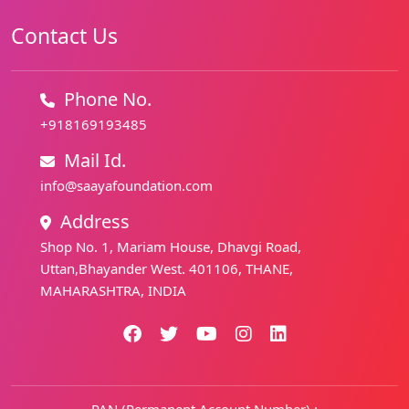
Contact Us
Phone No.
+918169193485
Mail Id.
info@saayafoundation.com
Address
Shop No. 1, Mariam House, Dhavgi Road,
Uttan,Bhayander West. 401106, THANE,
MAHARASHTRA, INDIA