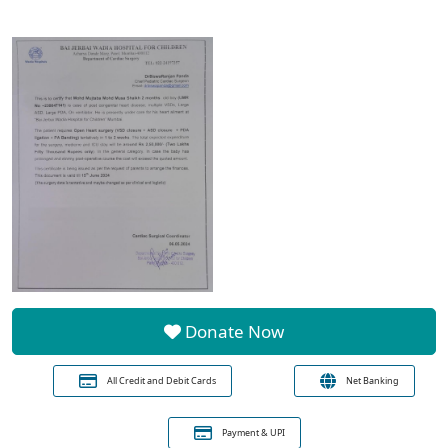
Donate Now
All Credit and Debit Cards
Net Banking
Payment & UPI