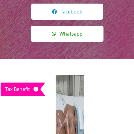
Facebook
Whatsapp
Tax Benefit