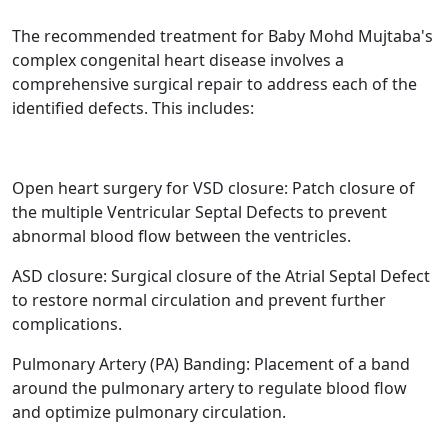
The recommended treatment for Baby Mohd Mujtaba's
complex congenital heart disease involves a
comprehensive surgical repair to address each of the
identified defects. This includes:
Open heart surgery for VSD closure: Patch closure of
the multiple Ventricular Septal Defects to prevent
abnormal blood flow between the ventricles.
ASD closure: Surgical closure of the Atrial Septal Defect
to restore normal circulation and prevent further
complications.
Pulmonary Artery (PA) Banding: Placement of a band
around the pulmonary artery to regulate blood flow
and optimize pulmonary circulation.