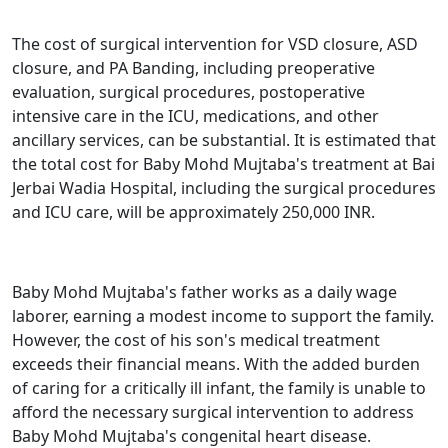
The cost of surgical intervention for VSD closure, ASD
closure, and PA Banding, including preoperative
evaluation, surgical procedures, postoperative
intensive care in the ICU, medications, and other
ancillary services, can be substantial. It is estimated that
the total cost for Baby Mohd Mujtaba's treatment at Bai
Jerbai Wadia Hospital, including the surgical procedures
and ICU care, will be approximately 250,000 INR.
Baby Mohd Mujtaba's father works as a daily wage
laborer, earning a modest income to support the family.
However, the cost of his son's medical treatment
exceeds their financial means. With the added burden
of caring for a critically ill infant, the family is unable to
afford the necessary surgical intervention to address
Baby Mohd Mujtaba's congenital heart disease.