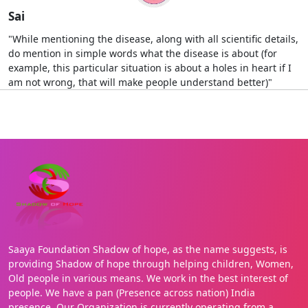
Sai
"While mentioning the disease, along with all scientific details,
do mention in simple words what the disease is about (for
example, this particular situation is about a holes in heart if I
am not wrong, that will make people understand better)"
Saaya Foundation Shadow of hope, as the name suggests, is
providing Shadow of hope through helping children, Women,
Old people in various means. We work in the best interest of
people. We have a pan (Presence across nation) India
presence. Our Organization is currently operating from a