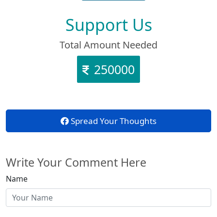
Support Us
Total Amount Needed
250000
Spread Your Thoughts
Write Your Comment Here
Name