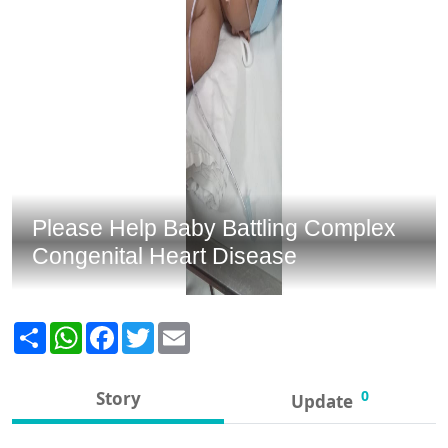
Please Help Baby Battling Complex
Congenital Heart Disease
Share
WhatsApp
Facebook
Twitter
Email
0
Story
Update