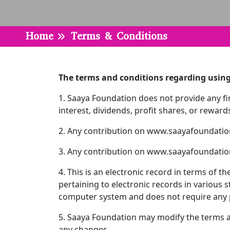
Home
Terms & Conditions
The terms and conditions regarding usin
1. Saaya Foundation does not provide any fina
interest, dividends, profit shares, or rewa
2. Any contribution on www.saayafoundation
3. Any contribution on www.saayafoundation
4. This is an electronic record in terms of
pertaining to electronic records in various 
computer system and does not require any ph
5. Saaya Foundation may modify the terms an
any changes