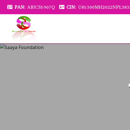
PAN:
ABICS5907Q
CIN:
U85300MH2022NPL383