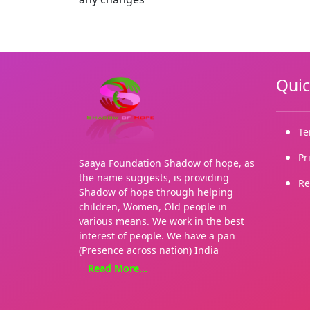
Quic
Te
Pr
Saaya Foundation Shadow of hope, as
the name suggests, is providing
Re
Shadow of hope through helping
children, Women, Old people in
various means. We work in the best
interest of people. We have a pan
(Presence across nation) India
presence. Our Organization is
Read More...
currently operating from a single
place i.e. Maharashtra, but now it is
going to start its operations at 17