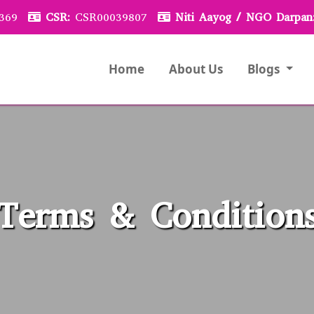
369
CSR:
CSR00039807
Niti Aayog / NGO Darpan
Home
About Us
Blogs
Terms & Condition