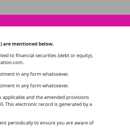
m
) are mentioned below.
ed to financial securities (debt or equity),
dation.com.
estment in any form whatsoever.
estment in any form whatsoever.
 as applicable and the amended provisions
. This electronic record is generated by a
ent periodically to ensure you are aware of