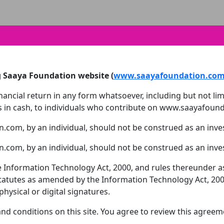
g Saaya Foundation website (
www.saayafoundation.co
ncial return in any form whatsoever, including but not limit
rds in cash, to individuals who contribute on www.saayafoun
.com, by an individual, should not be construed as an inv
.com, by an individual, should not be construed as an inv
 the Information Technology Act, 2000, and rules thereunder
statutes as amended by the Information Technology Act, 2000
ysical or digital signatures.
d conditions on this site. You agree to review this agreem