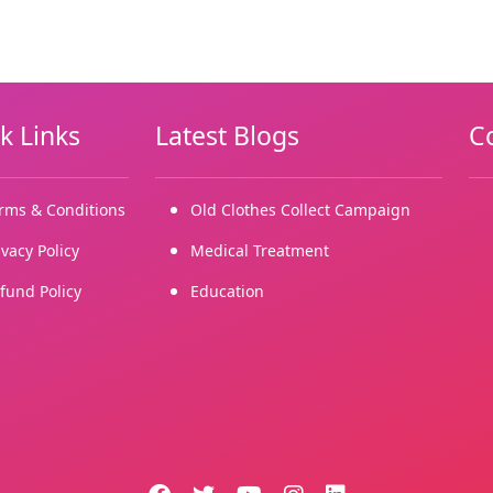
k Links
Latest Blogs
C
rms & Conditions
Old Clothes Collect Campaign
ivacy Policy
Medical Treatment
fund Policy
Education