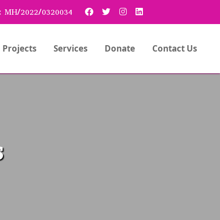
:
MH/2022/0320034
Projects
Services
Donate
Contact Us
s