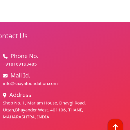
ontact Us
Phone No.
+918169193485
Mail Id.
info@saayafoundation.com
Address
Shop No. 1, Mariam House, Dhavgi Road,
Uttan,Bhayander West. 401106, THANE,
MAHARASHTRA, INDIA