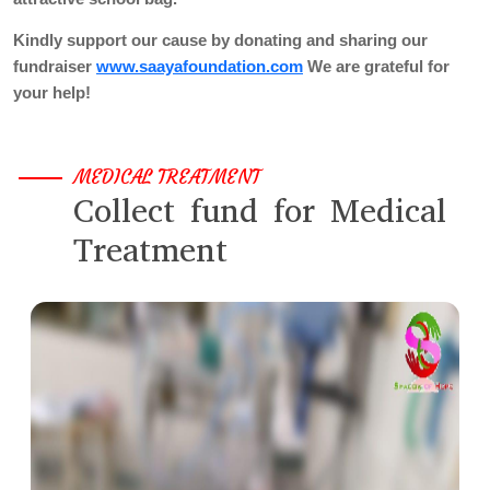
Kindly support our cause by donating and sharing our
fundraiser
www.saayafoundation.com
We are grateful for
your help!
MEDICAL TREATMENT
Collect fund for Medical
Treatment