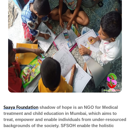
shadow of hope is an NGO for Medical
Saaya Foundation
treatment and child education in Mumbai, which aims to
treat, empower and enable individuals from under-resourced
backgrounds of the society. SFSOH enable the holistic