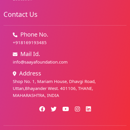
Contact Us
Phone No.
+918169193485
Mail Id.
info@saayafoundation.com
Address
Shop No. 1, Mariam House, Dhavgi Road,
Uttan,Bhayander West. 401106, THANE,
MAHARASHTRA, INDIA