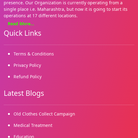
presence. Our Organization is currently operating from a
single place i.e. Maharashtra, but now it is going to start its
operations at 17 different locations.
Read More...
We focus on basics needs such as Health, education, food and
Quick Links
shelter. Our approach is holistic and our style hands on. We
are on the ground, where it matters most for the people. We
enable both families and communities. We have several grass
roots initiatives.
Terms & Conditions
We started working in 2019 and our registrations came in
Privacy Policy
2022. We are building on our many successes and reaching
Refund Policy
out to more and more marginalized needy children and
people.
Latest Blogs
Old Clothes Collect Campaign
Medical Treatment
Education