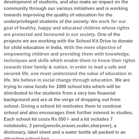
development of students, and also make an impact on the
community through our various initiatives and is working
towards improving the quality of education for the
We work for our
underprivileged students of the society.
goal of healthy, happy and educated children whose rights
are protected and honoured in our society.
One of the
projects we are working with the School Kit Drive to donate
With the mere objective of
for child education in India.
empowering children and providing them with knowledge,
techniques and skills which enable them to know their rights
towards their family & nation. in order to lead a safe and
secured life, one must understand the value of education in
life. We believe in social change through education.
We are
trying to raise funds for 1000 school kits which will be
distributed to the students from a very low financial
background and are at the verge of dropping out from
school. Giving a school kit motivates them to continue
school and also encourages their further interest in studies.
Each school kit costs Rs 550 /- and a kit includes 7
notebooks, 2 pens(pencils,eraser,scaler,sharpner), a
dictionary, label sheet and a water bottle all packed in an
attractive school bag.