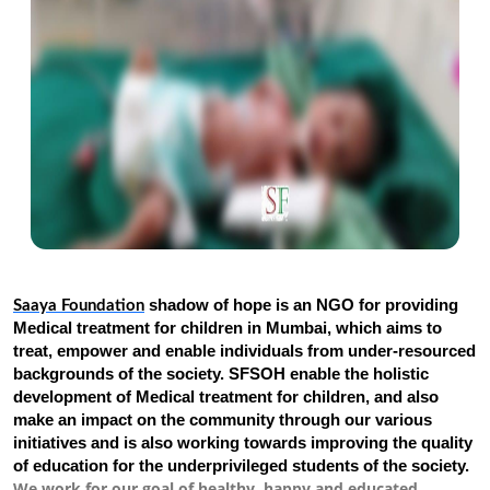
shadow of hope is an NGO for providing
Saaya Foundation
Medical treatment for children in Mumbai, which aims to
treat, empower and enable individuals from under-resourced
backgrounds of the society. SFSOH enable the holistic
development of Medical treatment for children, and also
make an impact on the community through our various
initiatives and is also working towards improving the quality
of education for the underprivileged students of the society.
We work for our goal of healthy, happy and educated