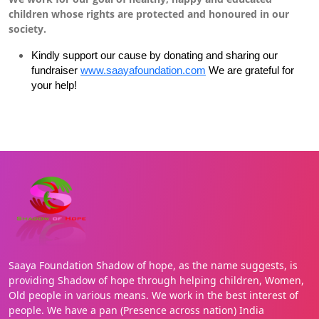
children whose rights are protected and honoured in our
society.
Kindly support our cause by donating and sharing our
fundraiser
www.saayafoundation.com
We are grateful for
your help!
Saaya Foundation Shadow of hope, as the name suggests, is
providing Shadow of hope through helping children, Women,
Old people in various means. We work in the best interest of
people. We have a pan (Presence across nation) India