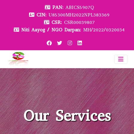
PAN:
ABICS5907Q
CIN:
U85300MH2022NPL383369
CSR:
CSR00039807
Niti Aayog / NGO Darpan:
MH/2022/0320034
Our Services