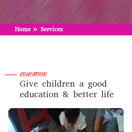
Home
Services
EDUCATION
Give children a good
education & better life