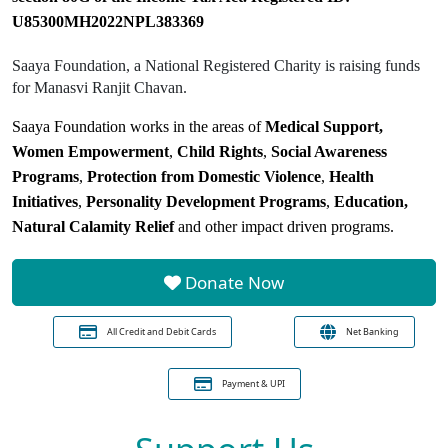
U85300MH2022NPL383369
Saaya Foundation, a National Registered Charity is raising funds
for Manasvi Ranjit Chavan.
Saaya Foundation works in the areas of
Medical Support,
Women Empowerment
,
Child Rights
,
Social Awareness
Programs
,
Protection from Domestic Violence
,
Health
Initiatives
,
Personality Development Programs
,
Education,
Natural Calamity Relief
and other impact driven programs.
Donate Now
All Credit and Debit Cards
Net Banking
Payment & UPI