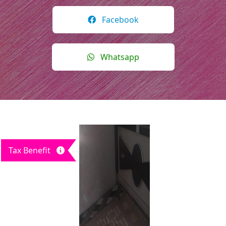
Facebook
Whatsapp
Tax Benefit