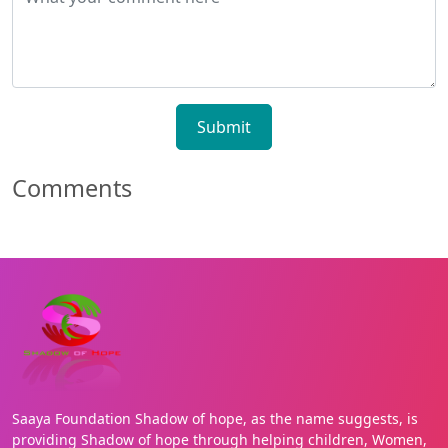
Submit
Comments
Saaya Foundation Shadow of hope, as the name suggests, is
providing Shadow of hope through helping children, Women,