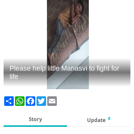
Please help little Manasvi to fight for
life
Share
WhatsApp
Facebook
Twitter
Email
0
Story
Update