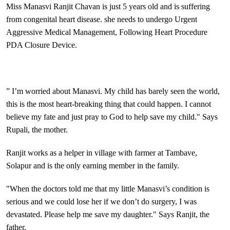
Miss Manasvi Ranjit Chavan is just 5 years old and is suffering
from congenital heart disease. she needs to undergo Urgent
Aggressive Medical Management, Following Heart Procedure
PDA Closure Device.
” I’m worried about Manasvi. My child has barely seen the world,
this is the most heart-breaking thing that could happen. I cannot
believe my fate and just pray to God to help save my child." Says
Rupali, the mother.
Ranjit works as a helper in village with farmer at Tambave,
Solapur and is the only earning member in the family.
"When the doctors told me that my little Manasvi’s condition is
serious and we could lose her if we don’t do surgery, I was
devastated. Please help me save my daughter." Says Ranjit, the
father.