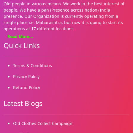
Old people in various means. We work in the best interest of
people. We have a pan (Presence across nation) India
presence. Our Organization is currently operating from a
single place i.e. Maharashtra, but now it is going to start its
operations at 17 different locations.
Read More...
We focus on basics needs such as Health, education, food and
Quick Links
shelter. Our approach is holistic and our style hands on. We
are on the ground, where it matters most for the people. We
enable both families and communities. We have several grass
roots initiatives.
Terms & Conditions
We started working in 2019 and our registrations came in
Privacy Policy
2022. We are building on our many successes and reaching
Refund Policy
out to more and more marginalized needy children and
people.
Latest Blogs
Old Clothes Collect Campaign