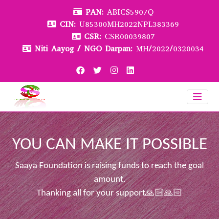
PAN:
ABICS5907Q
CIN:
U85300MH2022NPL383369
CSR:
CSR00039807
Niti Aayog / NGO Darpan:
MH/2022/0320034
YOU CAN MAKE IT POSSIBLE
Saaya Foundation is raising funds to reach the goal
amount.
Thanking all for your support🙏🏻🙏🏻