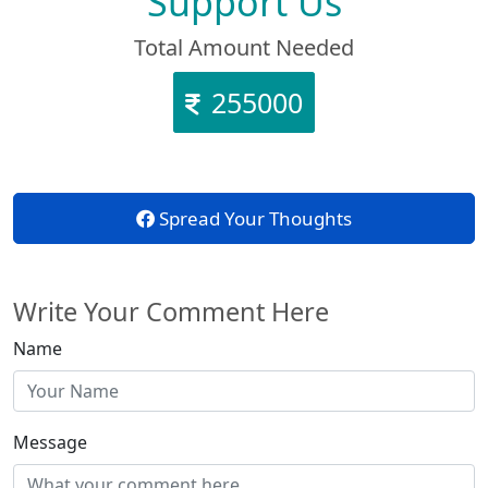
Support Us
Total Amount Needed
255000
Spread Your Thoughts
Write Your Comment Here
Name
Message