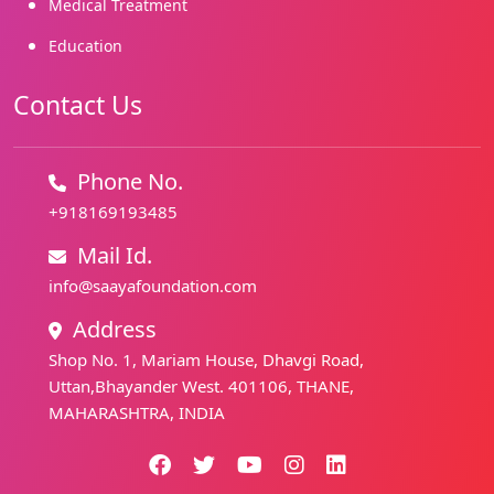
Medical Treatment
Education
Contact Us
Phone No.
+918169193485
Mail Id.
info@saayafoundation.com
Address
Shop No. 1, Mariam House, Dhavgi Road,
Uttan,Bhayander West. 401106, THANE,
MAHARASHTRA, INDIA