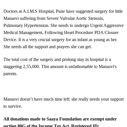
Doctors at A.I.M.S Hospital, Pune have suggested surgery for little
Manasvi suffering from Severe Valvular Aortic Stenosis,
Pulmonary Hypertension. She needs to undergo Urgent Aggressive
Medical Management, Following Heart Procedure PDA Closure
Device. It is a very crucial surgery for an infant as young as her.
She needs all the support and prayers she can get.
The total cost of the surgery and prolong stay in hospital is a
staggering 2,55,000. This amount is unfathomable to Manasvi's
parents.
Manasvi doesn’t have much time left; she really needs your support
to survive.
All donations made to Saaya Foundation are exempt under
section 80G of the Income Tax Act. Registered ID: